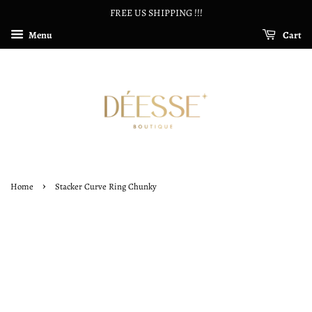
FREE US SHIPPING !!!
Menu
Cart
›
Home
Stacker Curve Ring Chunky