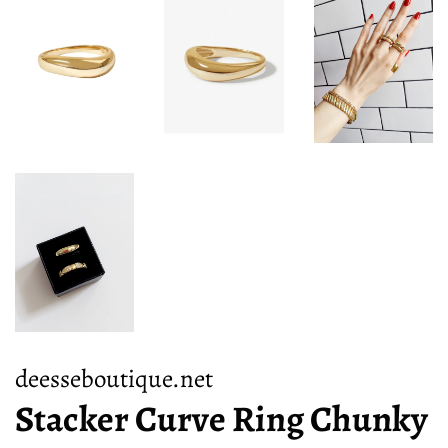
deesseboutique.net
Stacker Curve Ring Chunky