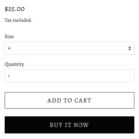
Regular
Sale
$25.00
price
price
Tax included.
Size
Quantity
ADD TO CART
BUY IT NOW