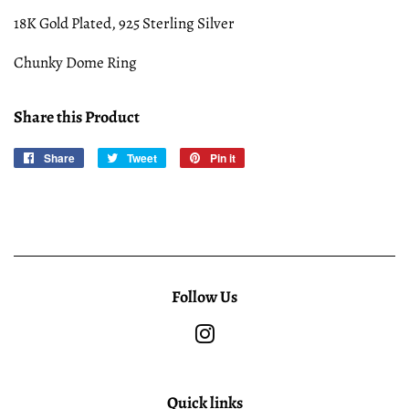
18K Gold Plated, 925 Sterling Silver
Chunky Dome Ring
Share this Product
Share
Share
Tweet
Tweet
Pin it
Pin
on
on
on
Facebook
Twitter
Pinterest
Follow Us
Instagram
Quick links